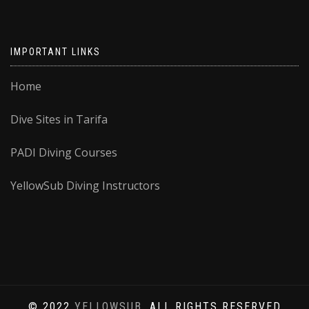
IMPORTANT LINKS
Home
Dive Sites in Tarifa
PADI Diving Courses
YellowSub Diving Instructors
© 2022
YELLOWSUB
, ALL RIGHTS RESERVED