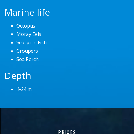
Marine life
Octopus
Moray Eels
Scorpion Fish
Groupers
Sea Perch
Depth
4-24 m
PRICES